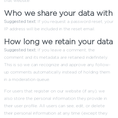
that website.
Who we share your data with
Suggested text:
If you request a password reset, your
IP address will be included in the reset email.
How long we retain your data
Suggested text:
If you leave a comment, the
comment and its metadata are retained indefinitely.
This is so we can recognize and approve any follow-
up comments automatically instead of holding them
in a moderation queue.
For users that register on our website (if any), we
also store the personal information they provide in
their user profile. All users can see, edit, or delete
their personal information at any time (except they