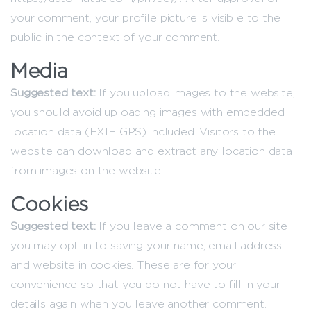
your comment, your profile picture is visible to the
public in the context of your comment.
Media
Suggested text:
If you upload images to the website,
you should avoid uploading images with embedded
location data (EXIF GPS) included. Visitors to the
website can download and extract any location data
from images on the website.
Cookies
Suggested text:
If you leave a comment on our site
you may opt-in to saving your name, email address
and website in cookies. These are for your
convenience so that you do not have to fill in your
details again when you leave another comment.