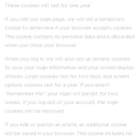
These cookies will last for one year.
If you visit our login page, we will set a temporary
cookie to determine if your browser accepts cookies.
This cookie contains no personal data and is discarded
when you close your browser.
When you log in, we will also set up several cookies
to save your login information and your screen display
choices. Login cookies last for two days, and screen
options cookies last for a year. If you select
"Remember Me", your login will persist for two
weeks. If you log out of your account, the login
cookies will be removed.
If you edit or publish an article, an additional cookie
will be saved in your browser. This cookie includes no