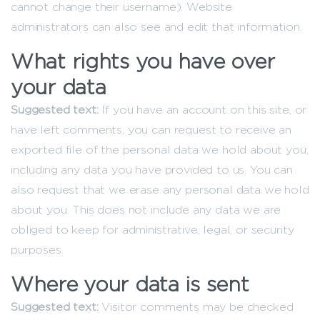
cannot change their username). Website
administrators can also see and edit that information.
What rights you have over
your data
Suggested text:
If you have an account on this site, or
have left comments, you can request to receive an
exported file of the personal data we hold about you,
including any data you have provided to us. You can
also request that we erase any personal data we hold
about you. This does not include any data we are
obliged to keep for administrative, legal, or security
purposes.
Where your data is sent
Suggested text:
Visitor comments may be checked