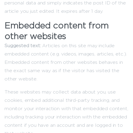
personal data and simply indicates the post ID of the
article you just edited. It expires after 1 day.
Embedded content from
other websites
Suggested text:
Articles on this site may include
embedded content (e.g. videos, images, articles, etc.).
Embedded content from other websites behaves in
the exact same way as if the visitor has visited the
other website.
These websites may collect data about you, use
cookies, embed additional third-party tracking, and
monitor your interaction with that embedded content,
including tracking your interaction with the embedded
content if you have an account and are logged in to