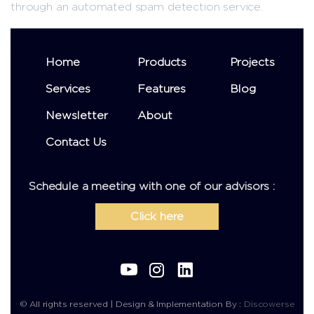
through an automated spam detection service.
Home
Products
Projects
Services
Features
Blog
Newsletter
About
Contact Us
Schedule a meeting with one of our advisors :
Click here
© All rights reserved | Design & Implementation By :
Discowerse