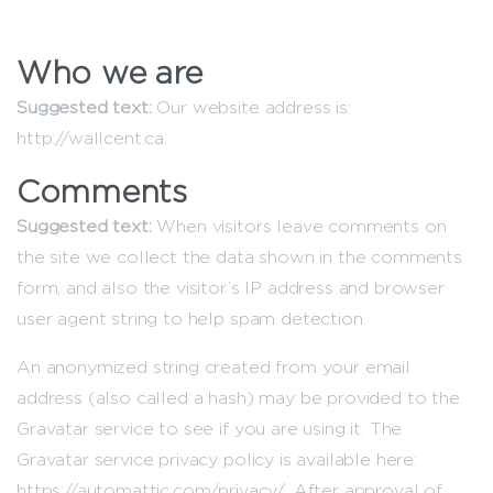
Who we are
Suggested text:
Our website address is:
http://wallcent.ca.
Comments
Suggested text:
When visitors leave comments on
the site we collect the data shown in the comments
form, and also the visitor’s IP address and browser
user agent string to help spam detection.
An anonymized string created from your email
address (also called a hash) may be provided to the
Gravatar service to see if you are using it. The
Gravatar service privacy policy is available here:
https://automattic.com/privacy/. After approval of