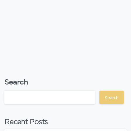
Search
Search
Recent Posts