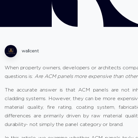
wallcent
When property owners, developers or architects compa
questions is:
Are ACM panels more expensive than other 
The accurate answer is that ACM panels are not inh
cladding systems. However, they can be more expensive
material quality, fire rating, coating system, fabric
differences are primarily driven by raw material qualit
durability- not simply the panel category or brand.
In this article, we examine whether ACM panels truly 