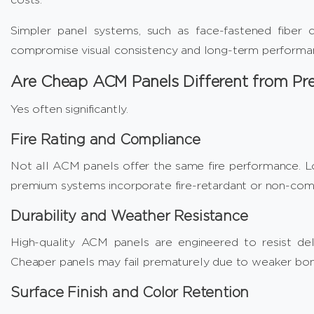
Simpler panel systems, such as face-fastened fiber 
compromise visual consistency and long-term performa
Are Cheap ACM Panels Different from P
Yes often significantly.
Fire Rating and Compliance
Not all ACM panels offer the same fire performance. Lo
premium systems incorporate fire-retardant or non-combu
Durability and Weather Resistance
High-quality ACM panels are engineered to resist delam
Cheaper panels may fail prematurely due to weaker bon
Surface Finish and Color Retention