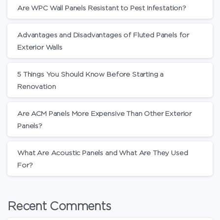
Are WPC Wall Panels Resistant to Pest Infestation?
Advantages and Disadvantages of Fluted Panels for
Exterior Walls
5 Things You Should Know Before Starting a
Renovation
Are ACM Panels More Expensive Than Other Exterior
Panels?
What Are Acoustic Panels and What Are They Used
For?
Recent Comments