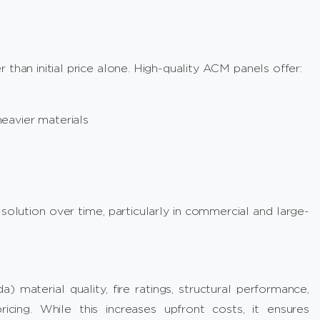
than initial price alone. High-quality ACM panels offer:
eavier materials
lution over time, particularly in commercial and large-
 material quality, fire ratings, structural performance,
ricing. While this increases upfront costs, it ensures