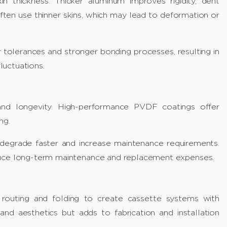
n thickness. Thicker aluminum improves rigidity, dent
ften use thinner skins, which may lead to deformation or
tolerances and stronger bonding processes, resulting in
uctuations.
 and longevity. High-performance PVDF coatings offer
ng.
degrade faster and increase maintenance requirements.
duce long-term maintenance and replacement expenses.
outing and folding to create cassette systems with
nd aesthetics but adds to fabrication and installation