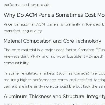
performance they provide.
Why Do ACM Panels Sometimes Cost Mo
Price variation in ACM panels is primarily influenced b
manufacturing quality.
Material Composition and Core Technology
The core material is a major cost factor. Standard PE co
Fire-retardant (FR) and non-combustible (A2-rated) co
combustibility.
In some regulated markets (such as Canada) fire code 
requiring higher-performance cores and certified testing
cement are inherently non-combustible but lack the same 
Aluminum Thickness and Structural Integrit