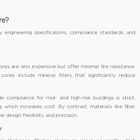
re?
y engineering specifications, compliance standards, and
res are less expensive but offer minimal fire resistance.
res include mineral fillers that significantly reduce
compliance for mid- and high-rise buildings is strict,
, which increases cost. By contrast, materials like fiber
design flexibility and precision.
y