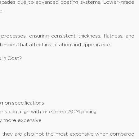
ecades due to advanced coating systems. Lower-grade
e.
processes, ensuring consistent thickness, flatness, and
ncies that affect installation and appearance.
 in Cost?
g on specifications
ls can align with or exceed ACM pricing
ly more expensive
t they are also not the most expensive when compared