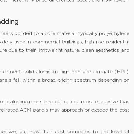
adding
eets bonded to a core material, typically polyethylene
idely used in commercial buildings, high-rise residential
ure due to their lightweight nature, clean aesthetics, and
 cement, solid aluminum, high-pressure laminate (HPL),
nels fall within a broad pricing spectrum depending on
olid aluminum or stone but can be more expensive than
, fire-rated ACM panels may approach or exceed the cost
ensive, but how their cost compares to the level of