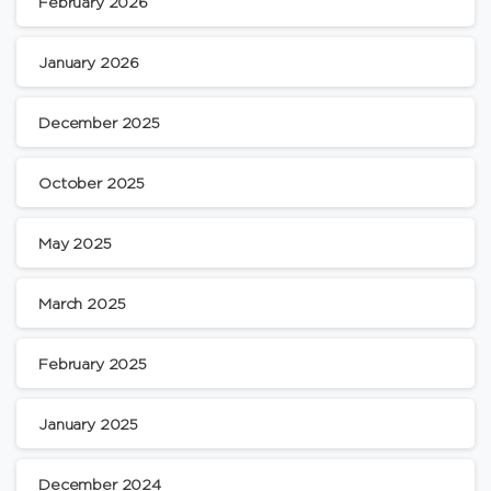
February 2026
January 2026
December 2025
October 2025
May 2025
March 2025
February 2025
January 2025
December 2024