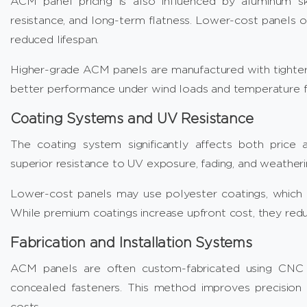
ACM panel pricing is also influenced by aluminum ski
resistance, and long-term flatness. Lower-cost panels o
reduced lifespan.
Higher-grade ACM panels are manufactured with tighter 
better performance under wind loads and temperature fl
Coating Systems and UV Resistance
The coating system significantly affects both price
superior resistance to UV exposure, fading, and weatheri
Lower-cost panels may use polyester coatings, which 
While premium coatings increase upfront cost, they re
Fabrication and Installation Systems
ACM panels are often custom-fabricated using CNC r
concealed fasteners. This method improves precision a
costs.