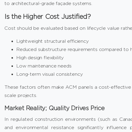
to architectural-grade façade systems.
Is the Higher Cost Justified?
Cost should be evaluated based on lifecycle value rather 
Lightweight structural efficiency
Reduced substructure requirements compared to h
High design flexibility
Low maintenance needs
Long-term visual consistency
These factors often make ACM panels a cost-effective so
scale projects.
Market Reality; Quality Drives Price
In regulated construction environments (such as Canada)
and environmental resistance significantly influence p