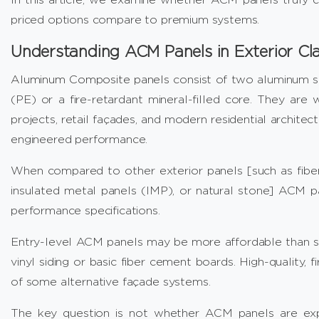
priced options compare to premium systems.
Understanding ACM Panels in Exterior Cl
Aluminum Composite panels
consist of two aluminum sh
(PE) or a fire-retardant mineral-filled core. They are w
projects, retail façades, and modern residential architect
engineered performance.
When compared to other exterior panels [such as fiber
insulated metal panels (IMP), or natural stone] ACM pa
performance specifications.
Entry-level ACM panels may be more affordable than s
vinyl siding or basic fiber cement boards. High-quality
of some alternative façade systems.
The key question is not whether ACM panels are exp