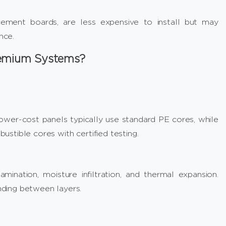
cement boards, are less expensive to install but may
nce.
remium Systems?
wer-cost panels typically use standard PE cores, while
stible cores with certified testing.
ination, moisture infiltration, and thermal expansion.
ding between layers.