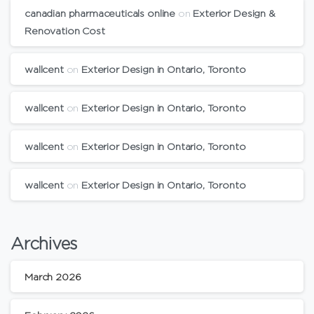
canadian pharmaceuticals online
on
Exterior Design &
Renovation Cost
wallcent
on
Exterior Design in Ontario, Toronto
wallcent
on
Exterior Design in Ontario, Toronto
wallcent
on
Exterior Design in Ontario, Toronto
wallcent
on
Exterior Design in Ontario, Toronto
Archives
March 2026