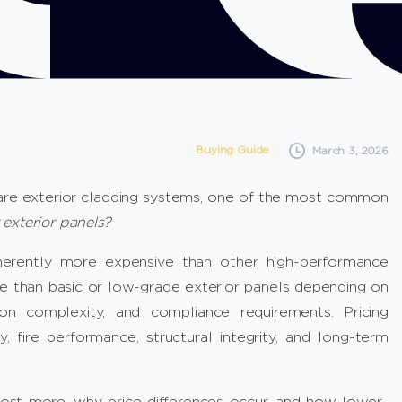
Buying Guide
March 3, 2026
re exterior cladding systems, one of the most common
exterior panels?
erently more expensive than other high-performance
 than basic or low-grade exterior panels depending on
ation complexity, and compliance requirements. Pricing
y, fire performance, structural integrity, and long-term
cost more, why price differences occur, and how lower-