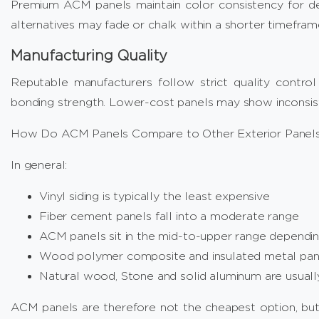
Premium ACM panels maintain color consistency for d
alternatives may fade or chalk within a shorter timefram
Manufacturing Quality
Reputable manufacturers follow strict quality control 
bonding strength. Lower-cost panels may show inconsiste
How Do ACM Panels Compare to Other Exterior Panels
In general:
Vinyl siding is typically the least expensive
Fiber cement panels fall into a moderate range
ACM panels sit in the mid-to-upper range dependin
Wood polymer composite and insulated metal pane
Natural wood, Stone and solid aluminum are usual
ACM panels are therefore not the cheapest option, bu