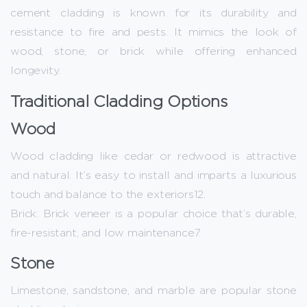
cement cladding is known for its durability and
resistance to fire and pests. It mimics the look of
wood, stone, or brick while offering enhanced
longevity.
Traditional Cladding Options
Wood
Wood cladding like cedar or redwood is attractive
and natural. It’s easy to install and imparts a luxurious
touch and balance to the exteriors12.
Brick: Brick veneer is a popular choice that’s durable,
fire-resistant, and low maintenance7.
Stone
Limestone, sandstone, and marble are popular stone