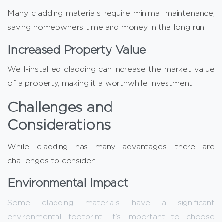
Many cladding materials require minimal maintenance,
saving homeowners time and money in the long run.
Increased Property Value
Well-installed cladding can increase the market value
of a property, making it a worthwhile investment.
Challenges and
Considerations
While cladding has many advantages, there are
challenges to consider:
Environmental Impact
Some cladding materials have a significant
environmental footprint. It’s important to choose