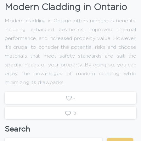
Modern Cladding in Ontario
Modern cladding in Ontario offers numerous benefits,
including enhanced aesthetics, improved thermal
performance, and increased property value. However,
it’s crucial to consider the potential risks and choose
materials that meet safety standards and suit the
specific needs of your property. By doing so, you can
enjoy the advantages of modern cladding while
minimizing its drawbacks.
-
0
Search