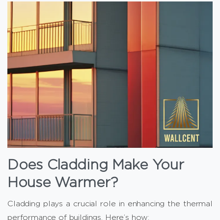
Does Cladding Make Your
House Warmer?
Cladding plays a crucial role in enhancing the thermal
performance of buildings. Here’s how: