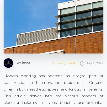
wallcent
Uncategorized
July 2, 2024
Modern cladding has become an integral part of
construction and renovation projects in Ontario,
offering both aesthetic appeal and functional benefits.
This article delves into the various aspects of
cladding, including its types, benefits, and potential