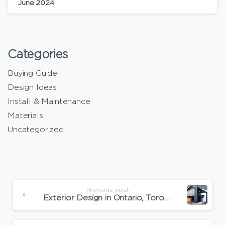
June 2024
Categories
Buying Guide
Design Ideas
Install & Maintenance
Materials
Uncategorized
Previous post
Exterior Design in Ontario, Toronto