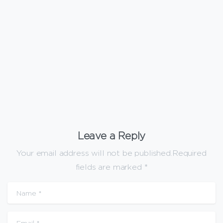
Uncategorized
Are WPC Wall Panels Fire-Rated?
January 20, 2026
Leave a Reply
Your email address will not be published.Required
fields are marked *
Name
*
Email
*