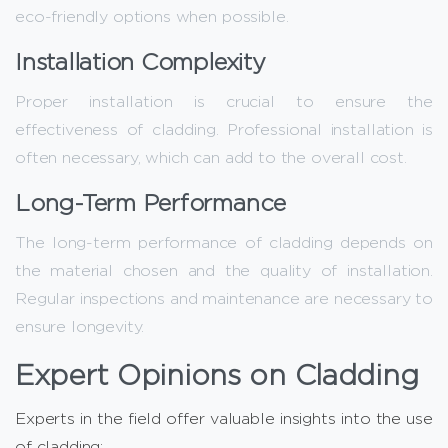
eco-friendly options when possible.
Installation Complexity
Proper installation is crucial to ensure the
effectiveness of cladding. Professional installation is
often necessary, which can add to the overall cost.
Long-Term Performance
The long-term performance of cladding depends on
the material chosen and the quality of installation.
Regular inspections and maintenance are necessary to
ensure longevity.
Expert Opinions on Cladding
Experts in the field offer valuable insights into the use
of cladding: