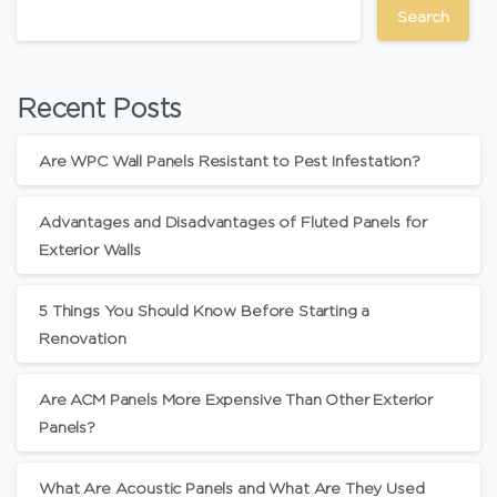
Search
Recent Posts
Are WPC Wall Panels Resistant to Pest Infestation?
Advantages and Disadvantages of Fluted Panels for
Exterior Walls
5 Things You Should Know Before Starting a
Renovation
Are ACM Panels More Expensive Than Other Exterior
Panels?
What Are Acoustic Panels and What Are They Used