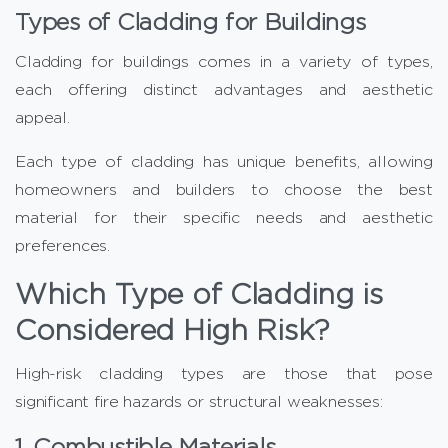
Types of Cladding for Buildings
Cladding for buildings comes in a variety of types,
each offering distinct advantages and aesthetic
appeal.
Each type of cladding has unique benefits, allowing
homeowners and builders to choose the best
material for their specific needs and aesthetic
preferences.
Which Type of Cladding is
Considered High Risk?
High-risk cladding types are those that pose
significant fire hazards or structural weaknesses:
1. Combustible Materials