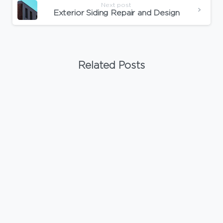
Next post
Exterior Siding Repair and Design
Related Posts
-
Uncategorized