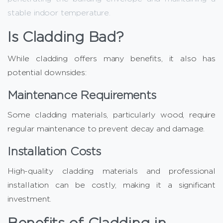
stable indoor temperature.
Is Cladding Bad?
While cladding offers many benefits, it also has
potential downsides:
Maintenance Requirements
Some cladding materials, particularly wood, require
regular maintenance to prevent decay and damage.
Installation Costs
High-quality cladding materials and professional
installation can be costly, making it a significant
investment.
Benefits of Cladding in