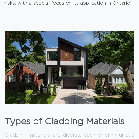
risks, with a special focus on its application in Ontario.
Types of Cladding Materials
Cladding materials are diverse, each offering unique