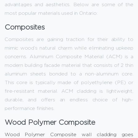
advantages and aesthetics. Below are some of the
most popular materials used in Ontario:
Composites
Composites are gaining traction for their ability to
mimic wood’s natural charm while eliminating upkeep
concerns. Aluminum Composite Material (ACM) is a
modern building facade material that consists of 2 thin
aluminum sheets bonded to a non-aluminum core.
This core is typically made of polyethylene (PE) or
fire-resistant material. ACM cladding is lightweight,
durable, and offers an endless choice of high-
performance finishes.
Wood Polymer Composite
Wood Polymer Composite wall cladding goes