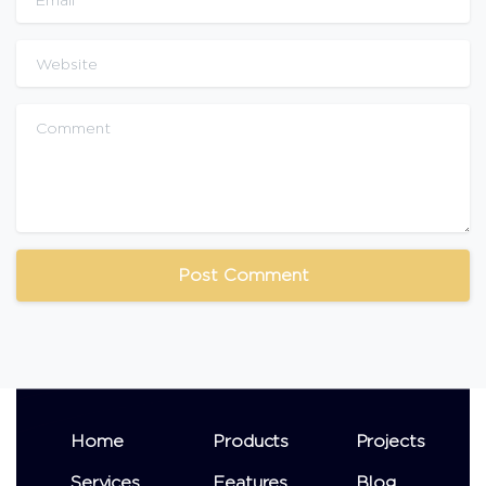
Website
Comment
Home
Products
Projects
Services
Features
Blog