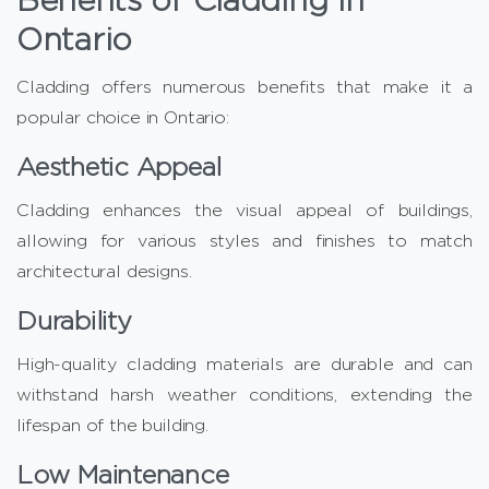
Ontario
Cladding offers numerous benefits that make it a
popular choice in Ontario:
Aesthetic Appeal
Cladding enhances the visual appeal of buildings,
allowing for various styles and finishes to match
architectural designs.
Durability
High-quality cladding materials are durable and can
withstand harsh weather conditions, extending the
lifespan of the building.
Low Maintenance