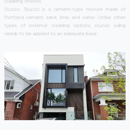
cladding choices.
Stucco: Stucco is a cement-type mixture made of
Portland cement, sand, lime, and water. Unlike other
types of external cladding options, stucco siding
needs to be applied to an adequate base