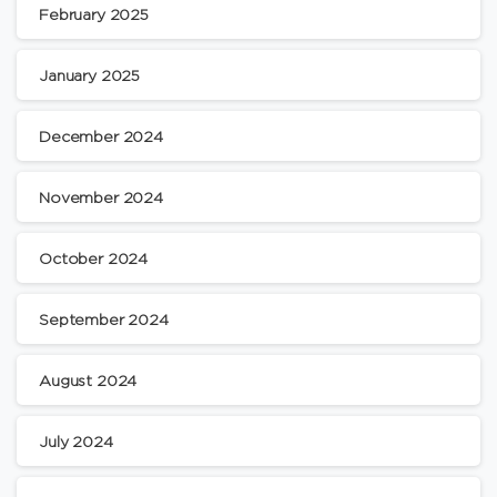
February 2025
January 2025
December 2024
November 2024
October 2024
September 2024
August 2024
July 2024