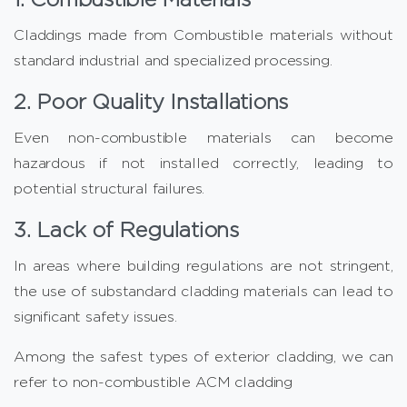
Claddings made from Combustible materials without
standard industrial and specialized processing.
2. Poor Quality Installations
Even non-combustible materials can become
hazardous if not installed correctly, leading to
potential structural failures.
3. Lack of Regulations
In areas where building regulations are not stringent,
the use of substandard cladding materials can lead to
significant safety issues.
Among the safest types of exterior cladding, we can
refer to non-combustible ACM cladding