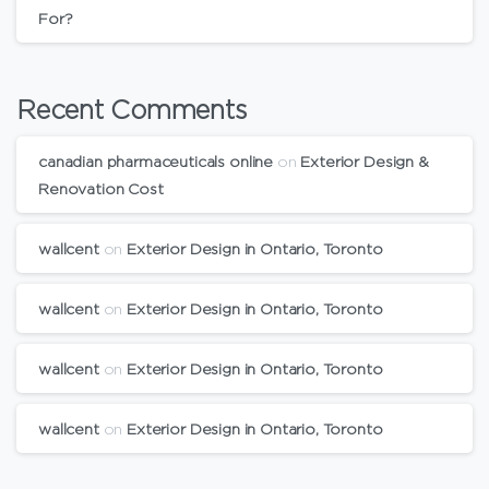
For?
Recent Comments
canadian pharmaceuticals online
on
Exterior Design &
Renovation Cost
wallcent
on
Exterior Design in Ontario, Toronto
wallcent
on
Exterior Design in Ontario, Toronto
wallcent
on
Exterior Design in Ontario, Toronto
wallcent
on
Exterior Design in Ontario, Toronto