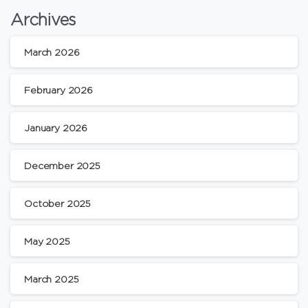
Archives
March 2026
February 2026
January 2026
December 2025
October 2025
May 2025
March 2025