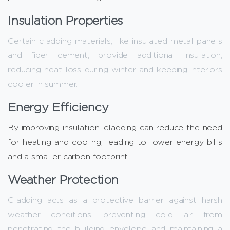
Insulation Properties
Certain cladding materials, like insulated metal panels
and fiber cement, provide additional insulation,
reducing heat loss during winter and keeping interiors
cooler in summer.
Energy Efficiency
By improving insulation, cladding can reduce the need
for heating and cooling, leading to lower energy bills
and a smaller carbon footprint.
Weather Protection
Cladding acts as a protective barrier against harsh
weather conditions, preventing cold air from
penetrating the building envelope and maintaining a