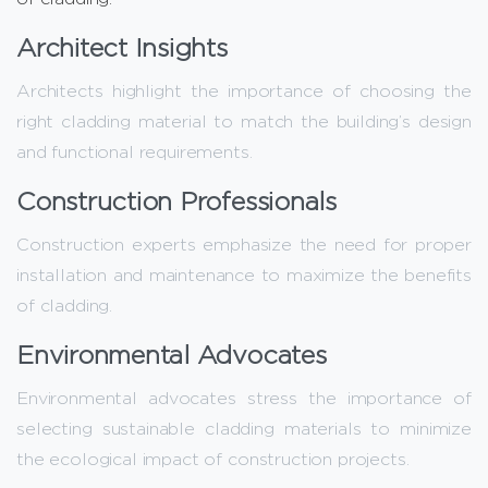
Architect Insights
Architects highlight the importance of choosing the
right cladding material to match the building’s design
and functional requirements.
Construction Professionals
Construction experts emphasize the need for proper
installation and maintenance to maximize the benefits
of cladding.
Environmental Advocates
Environmental advocates stress the importance of
selecting sustainable cladding materials to minimize
the ecological impact of construction projects.