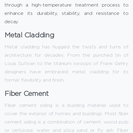
through a high-temperature treatment process to
enhance its durability, stability, and resistance to
decay.
Metal Cladding
Metal cladding has hugged the twists and turns of
architecture for decades. From the punched tin of
Louis Sullivan to the titanium swoops of Frank Gehry,
designers have embraced metal cladding for its
formal flexibility and finish.
Fiber Cement
Fiber cement siding is a building material used to
cover the exterior of homes and buildings. Most fiber
cement siding is a combination of cement, wood pulp
or cellulose, water and silica sand or fly ash. Fiber