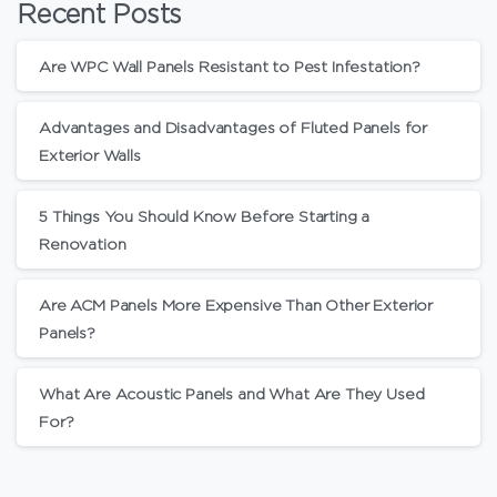
Recent Posts
Are WPC Wall Panels Resistant to Pest Infestation?
Advantages and Disadvantages of Fluted Panels for
Exterior Walls
5 Things You Should Know Before Starting a
Renovation
Are ACM Panels More Expensive Than Other Exterior
Panels?
What Are Acoustic Panels and What Are They Used
For?