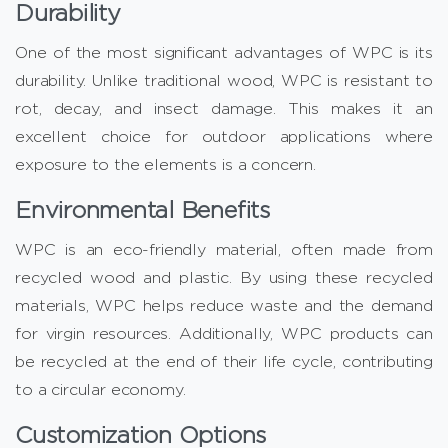
Durability
One of the most significant advantages of WPC is its
durability. Unlike traditional wood, WPC is resistant to
rot, decay, and insect damage. This makes it an
excellent choice for outdoor applications where
exposure to the elements is a concern.
Environmental Benefits
WPC is an eco-friendly material, often made from
recycled wood and plastic. By using these recycled
materials, WPC helps reduce waste and the demand
for virgin resources. Additionally, WPC products can
be recycled at the end of their life cycle, contributing
to a circular economy.
Customization Options