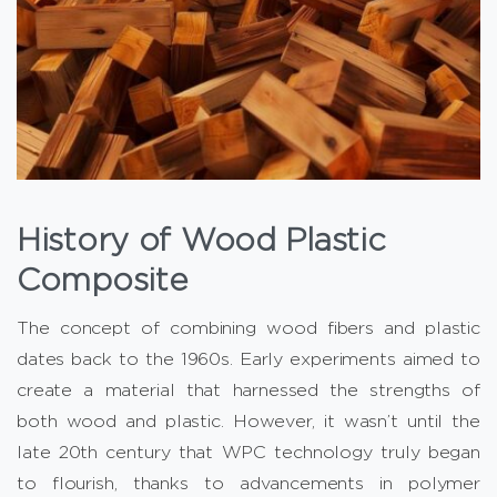
History of Wood Plastic
Composite
The concept of combining wood fibers and plastic
dates back to the 1960s. Early experiments aimed to
create a material that harnessed the strengths of
both wood and plastic. However, it wasn’t until the
late 20th century that WPC technology truly began
to flourish, thanks to advancements in polymer