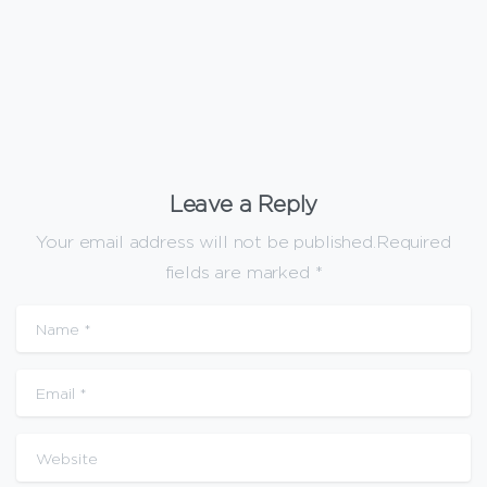
January 20, 2026
Leave a Reply
Your email address will not be published.Required
fields are marked *
Name
*
Email
*
Website