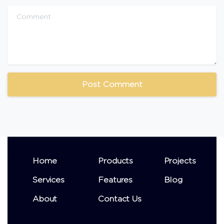
Comment
Home
Products
Projects
Services
Features
Blog
About
Contact Us