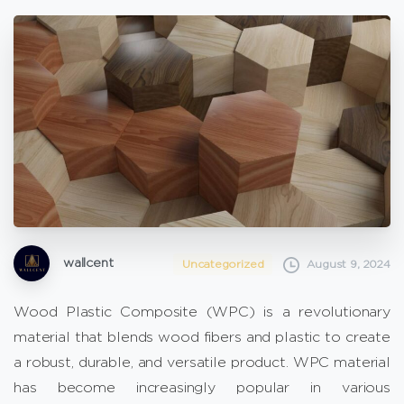
wallcent
Uncategorized
August 9, 2024
Wood Plastic Composite (WPC) is a revolutionary
material that blends wood fibers and plastic to create
a robust, durable, and versatile product. WPC material
has become increasingly popular in various