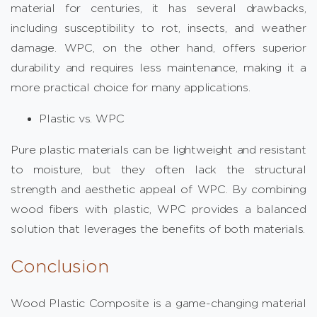
material for centuries, it has several drawbacks,
including susceptibility to rot, insects, and weather
damage. WPC, on the other hand, offers superior
durability and requires less maintenance, making it a
more practical choice for many applications.
Plastic vs. WPC
Pure plastic materials can be lightweight and resistant
to moisture, but they often lack the structural
strength and aesthetic appeal of WPC. By combining
wood fibers with plastic, WPC provides a balanced
solution that leverages the benefits of both materials.
Conclusion
Wood Plastic Composite is a game-changing material