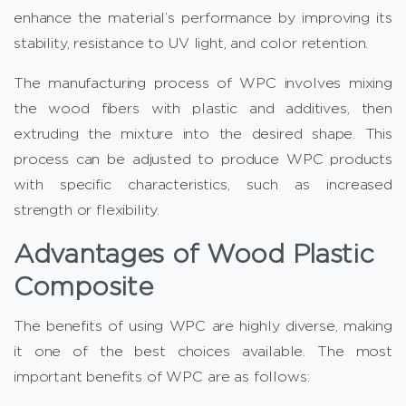
enhance the material’s performance by improving its
stability, resistance to UV light, and color retention.
The manufacturing process of WPC involves mixing
the wood fibers with plastic and additives, then
extruding the mixture into the desired shape. This
process can be adjusted to produce WPC products
with specific characteristics, such as increased
strength or flexibility.
Advantages of Wood Plastic
Composite
The benefits of using WPC are highly diverse, making
it one of the best choices available. The most
important benefits of WPC are as follows: