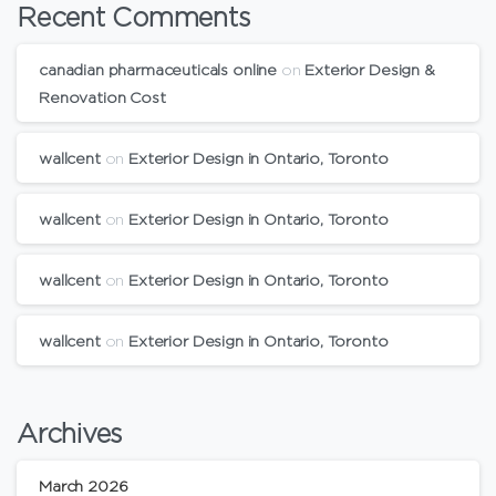
Recent Comments
canadian pharmaceuticals online
on
Exterior Design &
Renovation Cost
wallcent
on
Exterior Design in Ontario, Toronto
wallcent
on
Exterior Design in Ontario, Toronto
wallcent
on
Exterior Design in Ontario, Toronto
wallcent
on
Exterior Design in Ontario, Toronto
Archives
March 2026