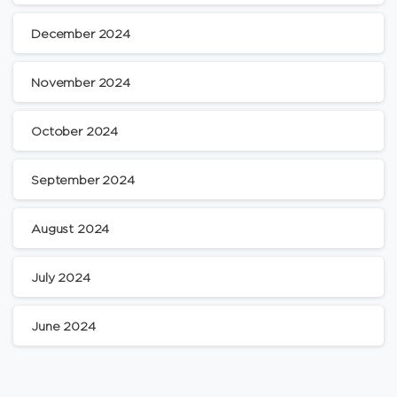
December 2024
November 2024
October 2024
September 2024
August 2024
July 2024
June 2024