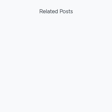
Related Posts
-
Uncategorized
Are WPC Wall Panels Resistant to Pest
Infestation?