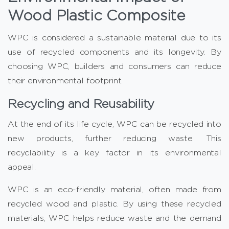
Wood Plastic Composite
WPC is considered a sustainable material due to its
use of recycled components and its longevity. By
choosing WPC, builders and consumers can reduce
their environmental footprint.
Recycling and Reusability
At the end of its life cycle, WPC can be recycled into
new products, further reducing waste. This
recyclability is a key factor in its environmental
appeal.
WPC is an eco-friendly material, often made from
recycled wood and plastic. By using these recycled
materials, WPC helps reduce waste and the demand