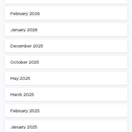
February 2026
January 2026
December 2025
October 2025
May 2025
March 2025
February 2025
January 2025