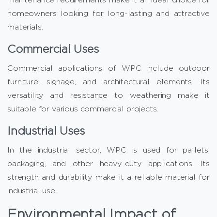
homeowners looking for long-lasting and attractive
materials.
Commercial Uses
Commercial applications of WPC include outdoor
furniture, signage, and architectural elements. Its
versatility and resistance to weathering make it
suitable for various commercial projects.
Industrial Uses
In the industrial sector, WPC is used for pallets,
packaging, and other heavy-duty applications. Its
strength and durability make it a reliable material for
industrial use.
Environmental Impact of