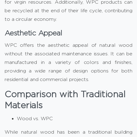
for virgin resources. Additionally, WPC products can
be recycled at the end of their life cycle, contributing
to a circular economy.
Aesthetic Appeal
WPC offers the aesthetic appeal of natural wood
without the associated maintenance issues. It can be
manufactured in a variety of colors and finishes,
providing a wide range of design options for both
residential and commercial projects.
Comparison with Traditional
Materials
Wood vs. WPC
While natural wood has been a traditional building