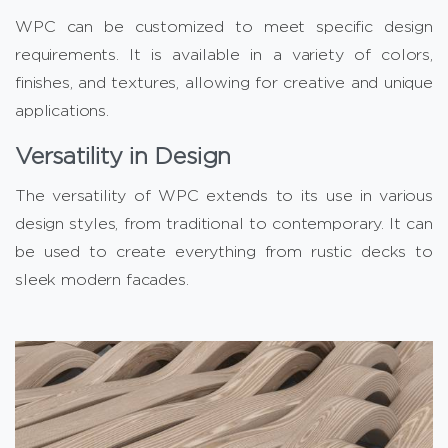
WPC can be customized to meet specific design
requirements. It is available in a variety of colors,
finishes, and textures, allowing for creative and unique
applications.
Versatility in Design
The versatility of WPC extends to its use in various
design styles, from traditional to contemporary. It can
be used to create everything from rustic decks to
sleek modern facades.