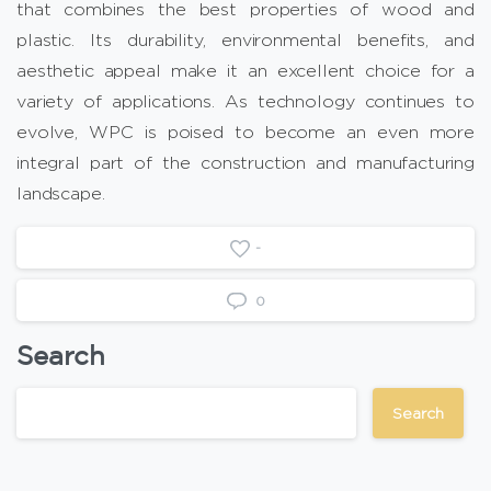
that combines the best properties of wood and
plastic. Its durability, environmental benefits, and
aesthetic appeal make it an excellent choice for a
variety of applications. As technology continues to
evolve, WPC is poised to become an even more
integral part of the construction and manufacturing
landscape.
-
0
Search
Search