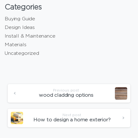
Categories
Buying Guide
Design Ideas
Install & Maintenance
Materials
Uncategorized
Previous post
wood cladding options
Next post
How to design a home exterior?