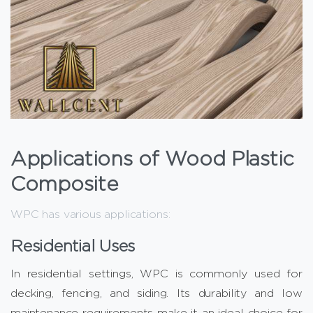
Applications of Wood Plastic
Composite
WPC has various applications:
Residential Uses
In residential settings, WPC is commonly used for
decking, fencing, and siding. Its durability and low
maintenance requirements make it an ideal choice for