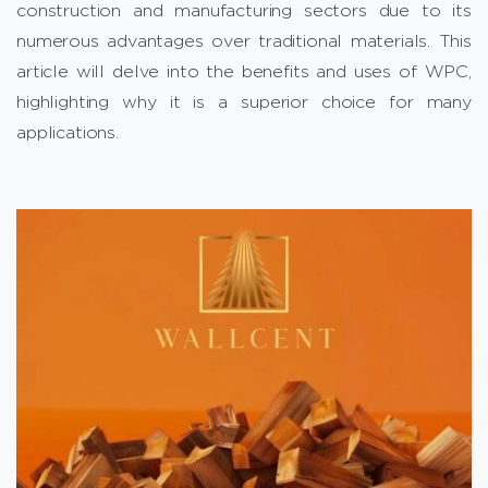
construction and manufacturing sectors due to its
numerous advantages over traditional materials. This
article will delve into the benefits and uses of WPC,
highlighting why it is a superior choice for many
applications.