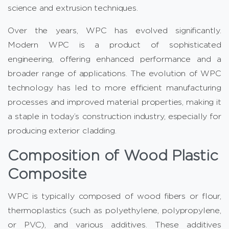
science and extrusion techniques.
Over the years, WPC has evolved significantly.
Modern WPC is a product of sophisticated
engineering, offering enhanced performance and a
broader range of applications. The evolution of WPC
technology has led to more efficient manufacturing
processes and improved material properties, making it
a staple in today’s construction industry, especially for
producing exterior cladding.
Composition of Wood Plastic
Composite
WPC is typically composed of wood fibers or flour,
thermoplastics (such as polyethylene, polypropylene,
or PVC), and various additives. These additives