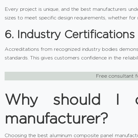
Every project is unique, and the best manufacturers under
sizes to meet specific design requirements, whether for r
6. Industry Certifications
Accreditations from recognized industry bodies demonst
standards. This gives customers confidence in the reliabi
Free consultant f
Why should I c
manufacturer?
Choosing the best aluminum composite panel manufactur