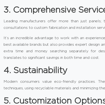
3. Comprehensive Servic
Leading manufacturers offer more than just panels; 
consultations to custom fabrication and installation servi
It’s an incredible advantage to work with an experienc
best available brands but also provides expert design and
extra time and money searching separately for design
translates to significant savings in both time and cost.
4. Sustainability
Modern consumers value eco-friendly practices. The
techniques, using recyclable materials and minimizing the
5. Customization Option