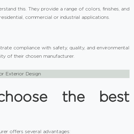
stand this. They provide a range of colors, finishes, and
esidential, commercial or industrial applications.
rate compliance with safety, quality, and environmental
lity of their chosen manufacturer.
or Exterior Design
hoose the best
er offers several advantages: