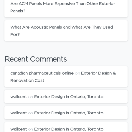
Are ACM Panels More Expensive Than Other Exterior
Panels?
What Are Acoustic Panels and What Are They Used
For?
Recent Comments
canadian pharmaceuticals online
on
Exterior Design &
Renovation Cost
wallcent
on
Exterior Design in Ontario, Toronto
wallcent
on
Exterior Design in Ontario, Toronto
wallcent
on
Exterior Design in Ontario, Toronto