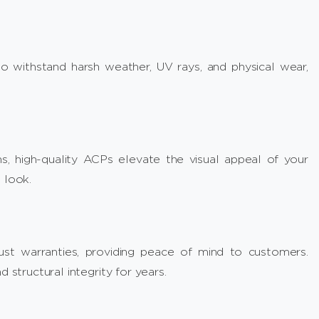
 withstand harsh weather, UV rays, and physical wear,
s, high-quality ACPs elevate the visual appeal of your
 look.
st warranties, providing peace of mind to customers.
 structural integrity for years.