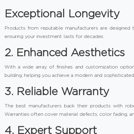
Exceptional Longevity
Products from reputable manufacturers are designed to
ensuring your investment lasts for decades.
2. Enhanced Aesthetics
With a wide array of finishes and customization option
building, helping you achieve a modern and sophisticated
3. Reliable Warranty
The best manufacturers back their products with robu
Warranties often cover material defects, color fading, and
4. Expert Support