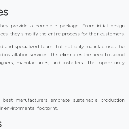
es
they provide a complete package. From initial design
ces, they simplify the entire process for their customers.
ed and specialized team that not only manufactures the
 installation services. This eliminates the need to spend
ers, manufacturers, and installers. This opportunity
 best manufacturers embrace sustainable production
ir environmental footprint.
s