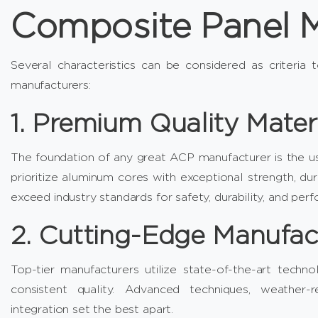
Composite Panel M
Several characteristics can be considered as criteria 
manufacturers:
1. Premium Quality Mater
The foundation of any great ACP manufacturer is the us
prioritize aluminum cores with exceptional strength, dur
exceed industry standards for safety, durability, and per
2. Cutting-Edge Manufac
Top-tier manufacturers utilize state-of-the-art tech
consistent quality. Advanced techniques, weather-re
integration set the best apart.