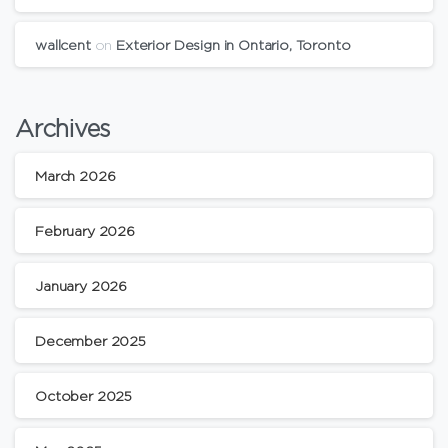
wallcent
on
Exterior Design in Ontario, Toronto
Archives
March 2026
February 2026
January 2026
December 2025
October 2025