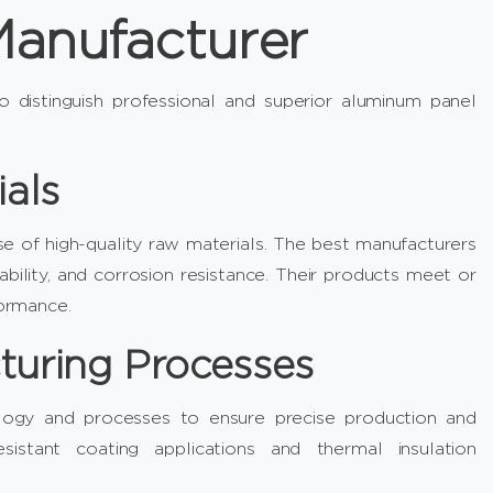
anufacturer
to distinguish professional and superior aluminum panel
ials
e of high-quality raw materials. The best manufacturers
ability, and corrosion resistance. Their products meet or
formance.
turing Processes
nology and processes to ensure precise production and
sistant coating applications and thermal insulation