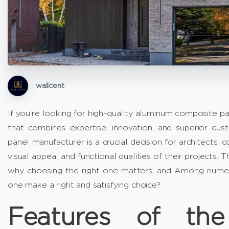
wallcent
If you’re looking for high-quality aluminum composite p
that combines expertise, innovation, and superior cu
panel manufacturer is a crucial decision for architects,
visual appeal and functional qualities of their projects.
why choosing the right one matters, and Among numero
one make a right and satisfying choice?
Features of th