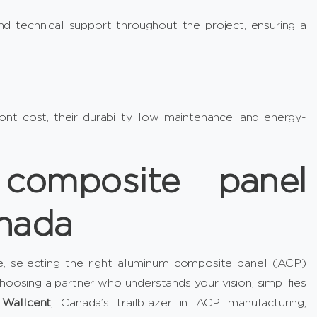
d technical support throughout the project, ensuring a
t cost, their durability, low maintenance, and energy-
composite panel
anada
e, selecting the right aluminum composite panel (ACP)
hoosing a partner who understands your vision, simplifies
r
Wallcent
, Canada’s trailblazer in ACP manufacturing,