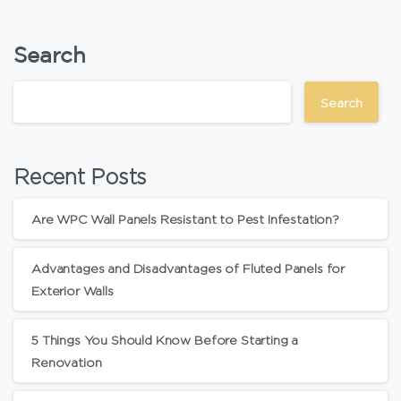
Search
Search
Recent Posts
Are WPC Wall Panels Resistant to Pest Infestation?
Advantages and Disadvantages of Fluted Panels for
Exterior Walls
5 Things You Should Know Before Starting a
Renovation