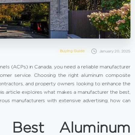
Buying Guide
January 20, 2025
anels (ACPs) in Canada, you need a reliable manufacturer
stomer service. Choosing the right aluminum composite
 contractors, and property owners looking to enhance the
 This article explores what makes a manufacturer the best,
us manufacturers with extensive advertising, how can
e Best Aluminum