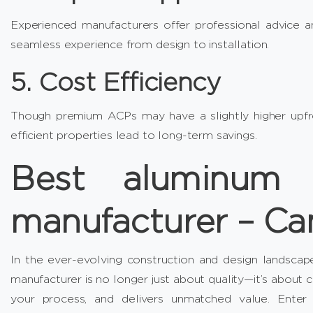
Experienced manufacturers offer professional advice an
seamless experience from design to installation.
5. Cost Efficiency
Though premium ACPs may have a slightly higher upfron
efficient properties lead to long-term savings.
Best aluminum 
manufacturer – C
In the ever-evolving construction and design landscap
manufacturer is no longer just about quality—it’s about c
your process, and delivers unmatched value. Ente