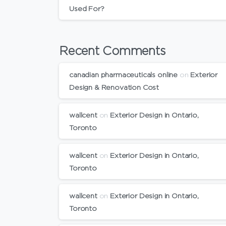
Used For?
Recent Comments
canadian pharmaceuticals online
on
Exterior
Design & Renovation Cost
wallcent
on
Exterior Design in Ontario,
Toronto
wallcent
on
Exterior Design in Ontario,
Toronto
wallcent
on
Exterior Design in Ontario,
Toronto