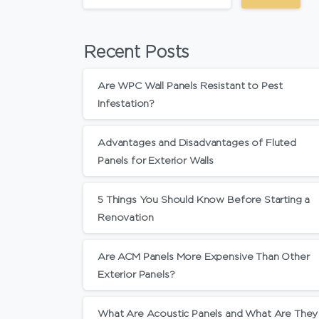
Recent Posts
Are WPC Wall Panels Resistant to Pest
Infestation?
Advantages and Disadvantages of Fluted
Panels for Exterior Walls
5 Things You Should Know Before Starting a
Renovation
Are ACM Panels More Expensive Than Other
Exterior Panels?
What Are Acoustic Panels and What Are They