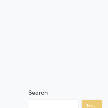
Search
Search