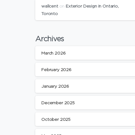
wallcent
on
Exterior Design in Ontario,
Toronto
Archives
March 2026
February 2026
January 2026
December 2025
October 2025