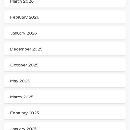
March 2026
February 2026
January 2026
December 2025
October 2025
May 2025
March 2025
February 2025
January 2025