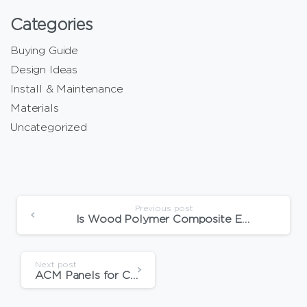
Categories
Buying Guide
Design Ideas
Install & Maintenance
Materials
Uncategorized
Previous post
Is Wood Polymer Composite Eco-Friendly?
Next post
ACM Panels for Commercial Buildings