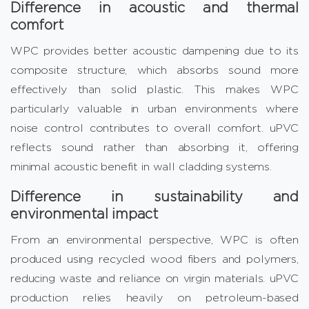
Difference in acoustic and thermal
comfort
WPC provides better acoustic dampening due to its
composite structure, which absorbs sound more
effectively than solid plastic. This makes WPC
particularly valuable in urban environments where
noise control contributes to overall comfort. uPVC
reflects sound rather than absorbing it, offering
minimal acoustic benefit in wall cladding systems.
Difference in sustainability and
environmental impact
From an environmental perspective, WPC is often
produced using recycled wood fibers and polymers,
reducing waste and reliance on virgin materials. uPVC
production relies heavily on petroleum-based