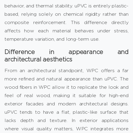
behavior, and thermal stability. uPVC is entirely plastic-
based, relying solely on chemical rigidity rather than
composite reinforcement. This difference directly
affects how each material behaves under stress,
temperature variation, and long-term use.
Difference in appearance and
architectural aesthetics
From an architectural standpoint, WPC offers a far
more refined and natural appearance than uPVC. The
wood fibers in WPC allow it to replicate the look and
feel of real wood, making it suitable for high-end
exterior facades and modern architectural designs.
uPVC tends to have a flat, plastic-like surface that
lacks depth and texture. In exterior applications
where visual quality matters, WPC integrates more