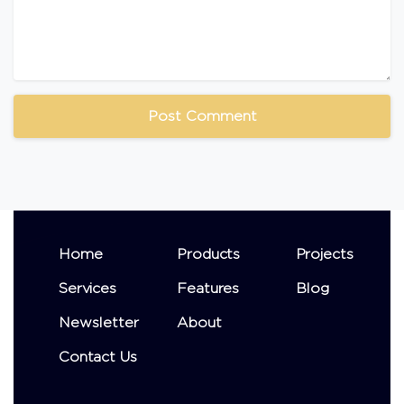
Home
Products
Projects
Services
Features
Blog
Newsletter
About
Contact Us