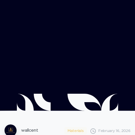
wallcent
Materials
February 16, 2026