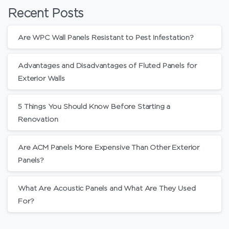
Recent Posts
Are WPC Wall Panels Resistant to Pest Infestation?
Advantages and Disadvantages of Fluted Panels for
Exterior Walls
5 Things You Should Know Before Starting a
Renovation
Are ACM Panels More Expensive Than Other Exterior
Panels?
What Are Acoustic Panels and What Are They Used
For?