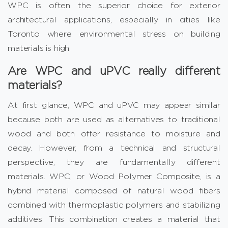
WPC is often the superior choice for exterior
architectural applications, especially in cities like
Toronto where environmental stress on building
materials is high.
Are WPC and uPVC really different
materials?
At first glance, WPC and uPVC may appear similar
because both are used as alternatives to traditional
wood and both offer resistance to moisture and
decay. However, from a technical and structural
perspective, they are fundamentally different
materials. WPC, or Wood Polymer Composite, is a
hybrid material composed of natural wood fibers
combined with thermoplastic polymers and stabilizing
additives. This combination creates a material that