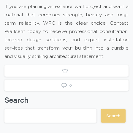
If you are planning an exterior wall project and want a
material that combines strength, beauty, and long-
term reliability, WPC is the clear choice. Contact
Wallcent today to receive professional consultation,
tailored design solutions, and expert installation
services that transform your building into a durable
and visually striking architectural statement.
-
0
Search
Search