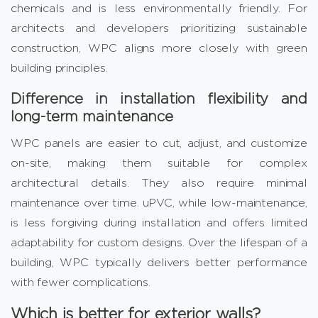
chemicals and is less environmentally friendly. For
architects and developers prioritizing sustainable
construction, WPC aligns more closely with green
building principles.
Difference in installation flexibility and
long-term maintenance
WPC panels are easier to cut, adjust, and customize
on-site, making them suitable for complex
architectural details. They also require minimal
maintenance over time. uPVC, while low-maintenance,
is less forgiving during installation and offers limited
adaptability for custom designs. Over the lifespan of a
building, WPC typically delivers better performance
with fewer complications.
Which is better for exterior walls?