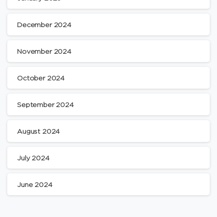
December 2024
November 2024
October 2024
September 2024
August 2024
July 2024
June 2024