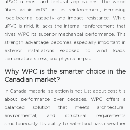
uPVC in most architectural applications. The wood
fibers within WPC act as reinforcement, increasing
load-bearing capacity and impact resistance. While
uPVC is rigid, it lacks the internal reinforcement that
gives WPC its superior mechanical performance. This
strength advantage becomes especially important in
exterior installations exposed to wind loads,
temperature stress, and physical impact.
Why WPC is the smarter choice in the
Canadian market?
In Canada, material selection is not just about cost.it is
about performance over decades. WPC offers a
balanced solution that meets architectural,
environmental, and structural requirements
simultaneously. Its ability to withstand harsh weather