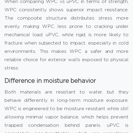
When comparing WPC vs uPVC in terms of strength,
WPC consistently shows superior impact resistance.
The composite structure distributes stress more
evenly, making WPC less prone to cracking under
mechanical load. uPVC, while rigid, is more likely to
fracture when subjected to impact, especially in cold
environments. This makes WPC a safer and more
reliable choice for exterior walls exposed to physical
stress.
Difference in moisture behavior
Both materials are resistant to water, but they
behave differently in long-term moisture exposure.
WPC is engineered to be moisture resistant while still
allowing minimal vapor balance, which helps prevent
trapped condensation behind panels. uPVC is