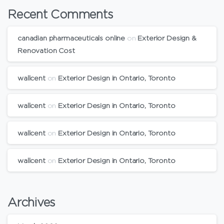
Recent Comments
canadian pharmaceuticals online
on
Exterior Design &
Renovation Cost
wallcent
on
Exterior Design in Ontario, Toronto
wallcent
on
Exterior Design in Ontario, Toronto
wallcent
on
Exterior Design in Ontario, Toronto
wallcent
on
Exterior Design in Ontario, Toronto
Archives