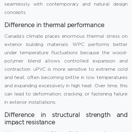
seamlessly with contemporary and natural design
concepts.
Difference in thermal performance
Canada’s climate places enormous thermal stress on
exterior building materials. WPC performs better
under temperature fluctuations because the wood-
polymer blend allows controlled expansion and
contraction. uPVC is more sensitive to extreme cold
and heat, often becoming brittle in low temperatures
and expanding excessively in high heat. Over time, this
can lead to deformation, cracking, or fastening failure
in exterior installations.
Difference in structural strength and
impact resistance