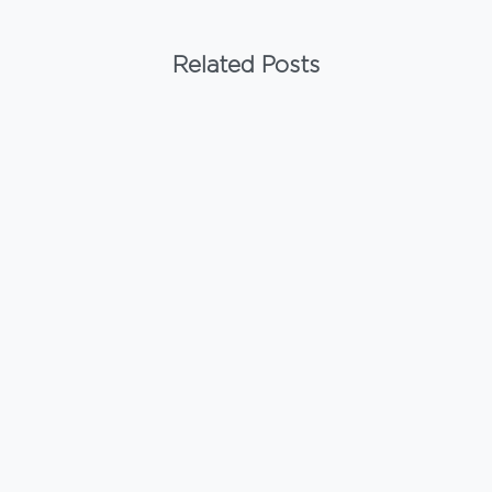
Related Posts
-
Materials
ACM Panels for Commercial Buildings
February 22, 2026