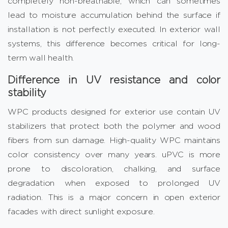
completely non-breathable, which can sometimes
lead to moisture accumulation behind the surface if
installation is not perfectly executed. In exterior wall
systems, this difference becomes critical for long-
term wall health.
Difference in UV resistance and color
stability
WPC products designed for exterior use contain UV
stabilizers that protect both the polymer and wood
fibers from sun damage. High-quality WPC maintains
color consistency over many years. uPVC is more
prone to discoloration, chalking, and surface
degradation when exposed to prolonged UV
radiation. This is a major concern in open exterior
facades with direct sunlight exposure.