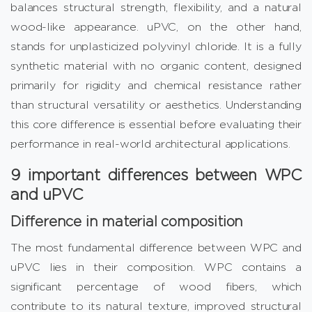
balances structural strength, flexibility, and a natural
wood-like appearance. uPVC, on the other hand,
stands for unplasticized polyvinyl chloride. It is a fully
synthetic material with no organic content, designed
primarily for rigidity and chemical resistance rather
than structural versatility or aesthetics. Understanding
this core difference is essential before evaluating their
performance in real-world architectural applications.
9 important differences between WPC
and uPVC
Difference in material composition
The most fundamental difference between WPC and
uPVC lies in their composition. WPC contains a
significant percentage of wood fibers, which
contribute to its natural texture, improved structural