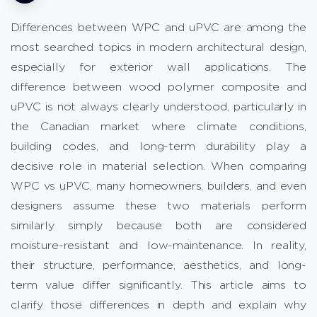
Differences between WPC and uPVC are among the
most searched topics in modern architectural design,
especially for exterior wall applications. The
difference between wood polymer composite and
uPVC is not always clearly understood, particularly in
the Canadian market where climate conditions,
building codes, and long-term durability play a
decisive role in material selection. When comparing
WPC vs uPVC, many homeowners, builders, and even
designers assume these two materials perform
similarly simply because both are considered
moisture-resistant and low-maintenance. In reality,
their structure, performance, aesthetics, and long-
term value differ significantly. This article aims to
clarify those differences in depth and explain why