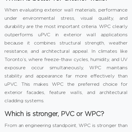
When evaluating exterior wall materials, performance
under environmental stress, visual quality, and
durability are the most important criteria. WPC clearly
outperforms uPVC in exterior wall applications
because it combines structural strength, weather
resistance, and architectural appeal. In climates like
Toronto’s, where freeze-thaw cycles, humidity, and UV
exposure occur simultaneously, WPC maintains
stability and appearance far more effectively than
uPVC. This makes WPC the preferred choice for
exterior facades, feature walls, and architectural
cladding systems.
Which is stronger, PVC or WPC?
From an engineering standpoint, WPC is stronger than