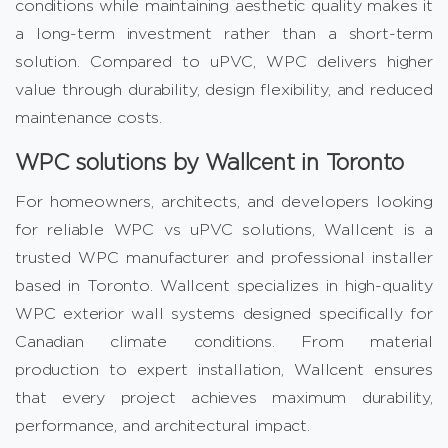
conditions while maintaining aesthetic quality makes it
a long-term investment rather than a short-term
solution. Compared to uPVC, WPC delivers higher
value through durability, design flexibility, and reduced
maintenance costs.
WPC solutions by Wallcent in Toronto
For homeowners, architects, and developers looking
for reliable WPC vs uPVC solutions, Wallcent is a
trusted WPC manufacturer and professional installer
based in Toronto. Wallcent specializes in high-quality
WPC exterior wall systems designed specifically for
Canadian climate conditions. From material
production to expert installation,
Wallcent
ensures
that every project achieves maximum durability,
performance, and architectural impact.