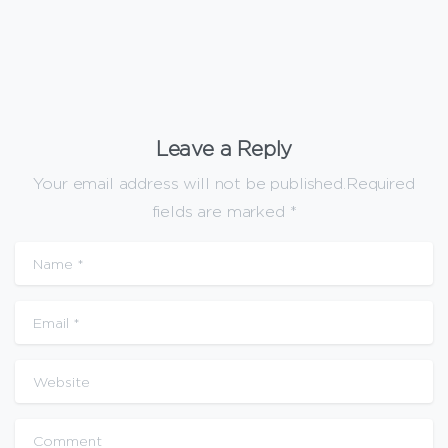
Leave a Reply
Your email address will not be published.Required
fields are marked *
Name
*
Email
*
Website
Comment